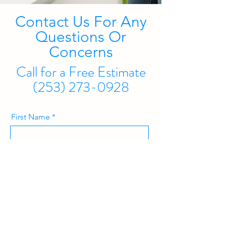
Contact Us For Any
Questions Or
Concerns
Call for a Free Estimate
(253) 273-0928
First Name
Last Name
Email Address