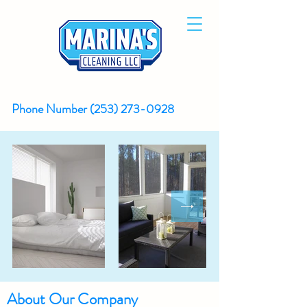
Phone Number
(253) 273-0928
About Our Company