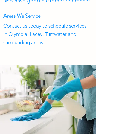
also have good customer references.
Areas We Service
Contact us today to schedule services
in Olympia, Lacey, Tumwater and
surrounding areas.