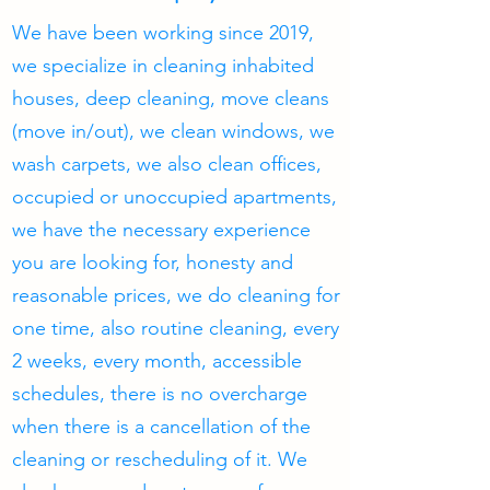
We have been working since 2019,
we specialize in cleaning inhabited
houses, deep cleaning, move cleans
(move in/out), we clean windows, we
wash carpets, we also clean offices,
occupied or unoccupied apartments,
we have the necessary experience
you are looking for, honesty and
reasonable prices, we do cleaning for
one time, also routine cleaning, every
2 weeks, every month, accessible
schedules, there is no overcharge
when there is a cancellation of the
cleaning or rescheduling of it. We